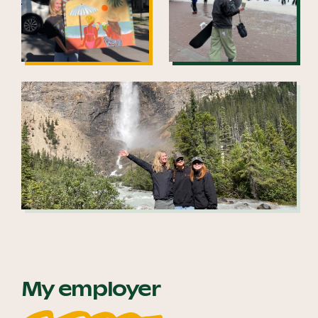
My employer