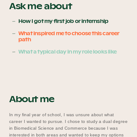
Ask me about
How I got my first job or internship
Become a UNIQ You School
What inspired me to choose this career
path
Events
What a typical day in my role looks like
Meet the Educators
About me
Meet the Advisors
In my final year of school, I was unsure about what
career I wanted to pursue. I chose to study a dual degree
in Biomedical Science and Commerce because I was
interested in both areas and wanted to keep my options