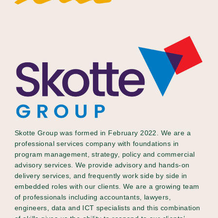
Skotte Group was formed in February 2022. We are a
professional services company with foundations in
program management, strategy, policy and commercial
advisory services. We provide advisory and hands-on
delivery services, and frequently work side by side in
embedded roles with our clients. We are a growing team
of professionals including accountants, lawyers,
engineers, data and ICT specialists and this combination