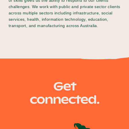
of skills gives us the ability to respond to our clients’
challenges. We work with public and private sector clients
across multiple sectors including infrastructure, social
services, health, information technology, education,
transport, and manufacturing across Australia.
Get
connected.