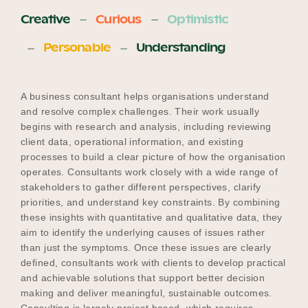
Creative
Curious
Optimistic
Personable
Understanding
A business consultant helps organisations understand
and resolve complex challenges. Their work usually
begins with research and analysis, including reviewing
client data, operational information, and existing
processes to build a clear picture of how the organisation
operates. Consultants work closely with a wide range of
stakeholders to gather different perspectives, clarify
priorities, and understand key constraints. By combining
these insights with quantitative and qualitative data, they
aim to identify the underlying causes of issues rather
than just the symptoms. Once these issues are clearly
defined, consultants work with clients to develop practical
and achievable solutions that support better decision
making and deliver meaningful, sustainable outcomes.
Consulting is largely project based, which requires