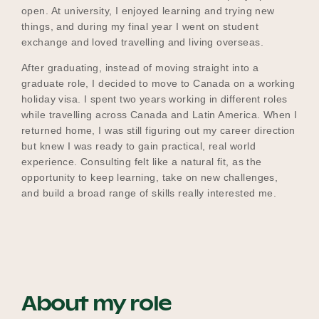
open. At university, I enjoyed learning and trying new
things, and during my final year I went on student
exchange and loved travelling and living overseas.
After graduating, instead of moving straight into a
graduate role, I decided to move to Canada on a working
holiday visa. I spent two years working in different roles
while travelling across Canada and Latin America. When I
returned home, I was still figuring out my career direction
but knew I was ready to gain practical, real world
experience. Consulting felt like a natural fit, as the
opportunity to keep learning, take on new challenges,
and build a broad range of skills really interested me.
About my role