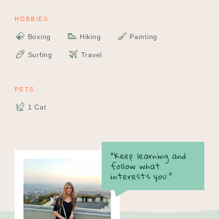
HOBBIES
Boxing
Hiking
Painting
Surfing
Travel
PETS
1 Cat
“Keep learning and
follow what
interests you.”