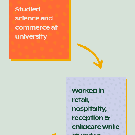
Studied
science and
commerce at
university
Worked in
retail,
hospitality,
reception &
childcare while