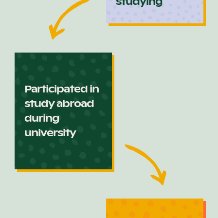
studying
Participated in
study abroad
during
university