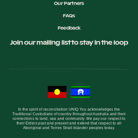
Our Partners
FAQs
Feedback
Join our mailing list to stay in the loop
In the spirit of reconciliation UNIQ You acknowledges the
Traditional Custodians of country throughout Australia and their
connections to land, sea and community. We pay our respect to
their Elders past and present and extend that respect to all
Aboriginal and Torres Strait Islander peoples today.