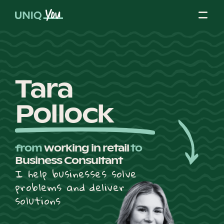
Skip
to
content
About Us
Tara
Pollock
Our Mission
from
working in retail
to
Our Partners
Business Consultant
I help businesses solve
problems and deliver
Our Board
solutions