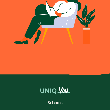
Schools