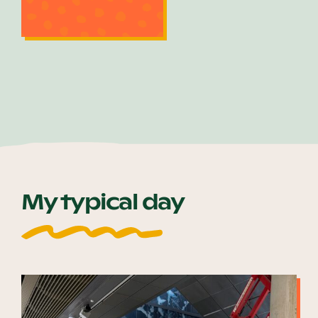
My typical day