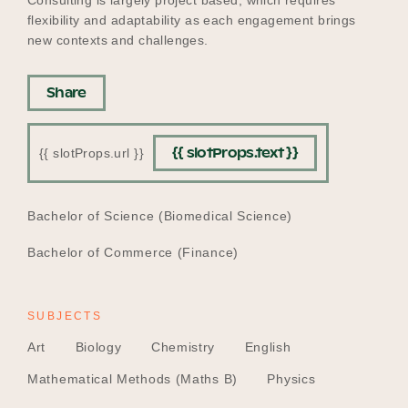
flexibility and adaptability as each engagement brings
new contexts and challenges.
Share
{{ slotProps.text }}
{{ slotProps.url }}
EDUCATION
Bachelor of Science (Biomedical Science)
Bachelor of Commerce (Finance)
SUBJECTS
Art
Biology
Chemistry
English
Mathematical Methods (Maths B)
Physics