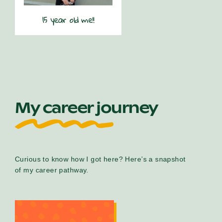
15 year old me!!
My career journey
Curious to know how I got here? Here’s a snapshot
of my career pathway.