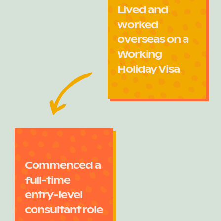
Lived and
worked
overseas on a
Working
Holiday Visa
Commenced a
full-time
entry-level
consultant role