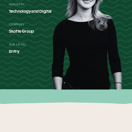
INDUSTRY
Our Why
Technology and Digital
COMPANY
Blog
Skotte Group
JOB LEVEL
Entry
2025 Impact Report
Contact
Schools
Participating Schools