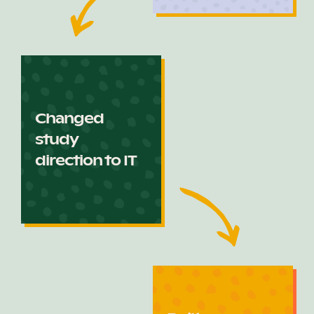
Changed
study
direction to IT