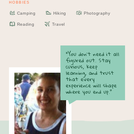
HOBBIES
Camping
Hiking
Photography
Reading
Travel
“You don’t need it all
figured out. Stay
curious, keep
learning, and trust
that every
experience will shape
where you end up.”