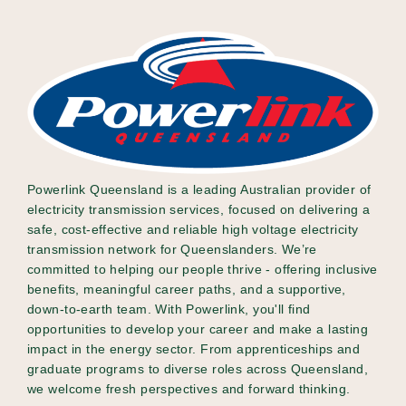
Powerlink Queensland is a leading Australian provider of
electricity transmission services, focused on delivering a
safe, cost-effective and reliable high voltage electricity
transmission network for Queenslanders. We’re
committed to helping our people thrive - offering inclusive
benefits, meaningful career paths, and a supportive,
down-to-earth team. With Powerlink, you'll find
opportunities to develop your career and make a lasting
impact in the energy sector. From apprenticeships and
graduate programs to diverse roles across Queensland,
we welcome fresh perspectives and forward thinking.