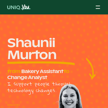
Skip
to
content
About Us
Shaunii
Murton
Our Mission
from
Bakery Assistant
to
Our Partners
Change Analyst
I support people through
technology changes.
Our Board
INDUSTRY