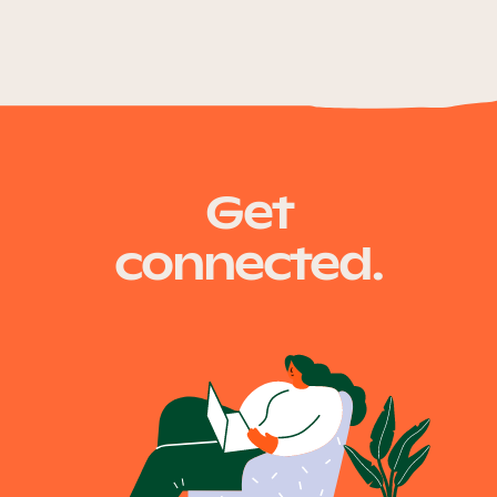
Get
connected.