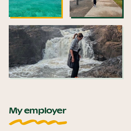
My employer