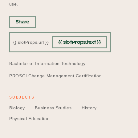
use.
Share
{{ slotProps.text }}
{{ slotProps.url }}
EDUCATION
Bachelor of Information Technology
PROSCI Change Management Certification
SUBJECTS
Biology
Business Studies
History
Physical Education