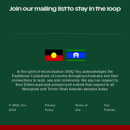
Join our mailing list to stay in the loop
In the spirit of reconciliation UNIQ You acknowledges the
Traditional Custodians of country throughout Australia and their
connections to land, sea and community. We pay our respect to
their Elders past and present and extend that respect to all
Aboriginal and Torres Strait Islander peoples today.
© UNIQ You
Privacy
Terms of
Our
2026
Policy
Use
Policies