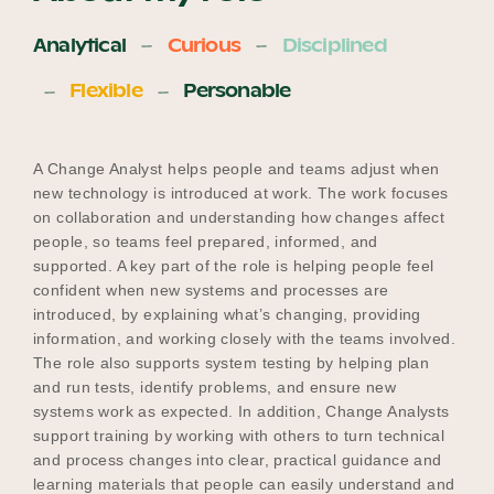
Analytical
Curious
Disciplined
Flexible
Personable
A Change Analyst helps people and teams adjust when
new technology is introduced at work. The work focuses
on collaboration and understanding how changes affect
people, so teams feel prepared, informed, and
supported. A key part of the role is helping people feel
confident when new systems and processes are
introduced, by explaining what’s changing, providing
information, and working closely with the teams involved.
The role also supports system testing by helping plan
and run tests, identify problems, and ensure new
systems work as expected. In addition, Change Analysts
support training by working with others to turn technical
and process changes into clear, practical guidance and
learning materials that people can easily understand and