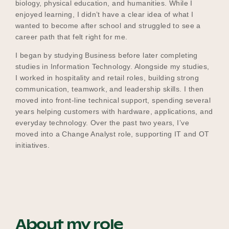
biology, physical education, and humanities. While I
enjoyed learning, I didn’t have a clear idea of what I
wanted to become after school and struggled to see a
career path that felt right for me.
I began by studying Business before later completing
studies in Information Technology. Alongside my studies,
I worked in hospitality and retail roles, building strong
communication, teamwork, and leadership skills. I then
moved into front‑line technical support, spending several
years helping customers with hardware, applications, and
everyday technology. Over the past two years, I’ve
moved into a Change Analyst role, supporting IT and OT
initiatives.
About my role