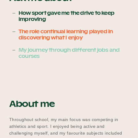
How sport gave me the drive to keep
improving
Become a UNIQ You School
The role continual learning played in
discovering what I enjoy
Events
My journey through different jobs and
courses
Meet the Educators
About me
Meet the Advisors
Throughout school, my main focus was competing in
athletics and sport. I enjoyed being active and
challenging myself, and my favourite subjects included