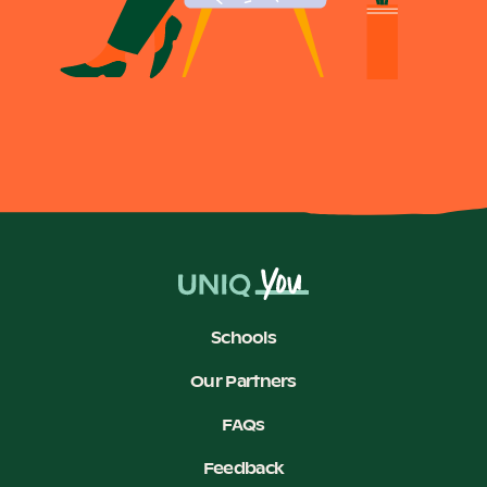
Schools
Our Partners
FAQs
Feedback