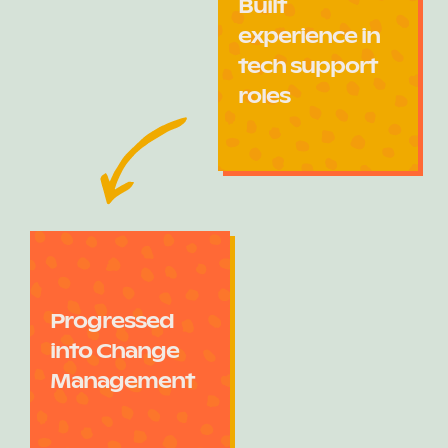
Built
experience in
tech support
roles
Progressed
into Change
Management