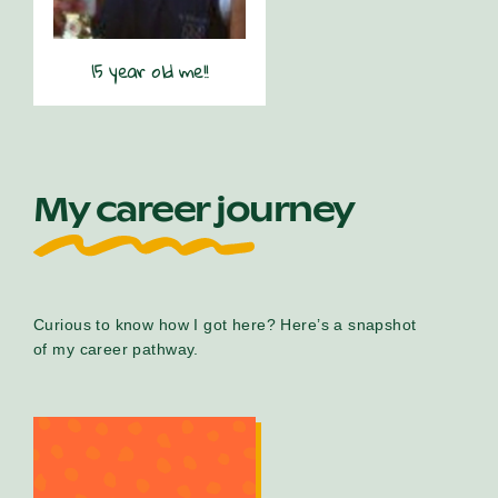
15 year old me!!
My career journey
Curious to know how I got here? Here’s a snapshot
of my career pathway.