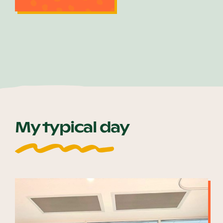
My typical day