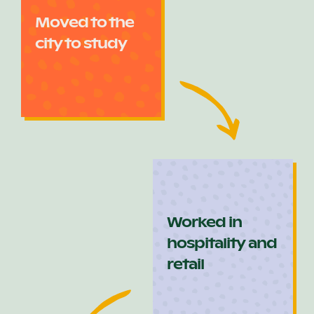
Moved to the
city to study
Worked in
hospitality and
retail