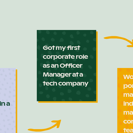
Got my first
corporate role
as an Officer
Manager at a
Wo
tech company
po
ma
in a
ind
ma
co
te