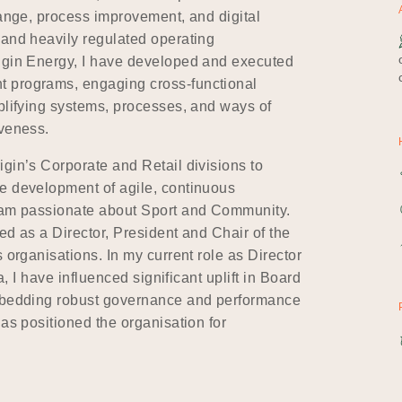
hange, process improvement, and digital
 and heavily regulated operating
rigin Energy, I have developed and executed
t programs, engaging cross-functional
plifying systems, processes, and ways of
iveness.
gin’s Corporate and Retail divisions to
e development of agile, continuous
I am passionate about Sport and Community.
ed as a Director, President and Chair of the
 organisations. In my current role as Director
a, I have influenced significant uplift in Board
embedding robust governance and performance
has positioned the organisation for