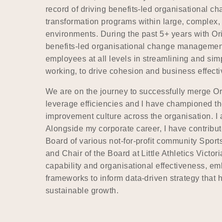
record of driving benefits-led organisational c
transformation programs within large, complex,
environments. During the past 5+ years with O
benefits-led organisational change managemen
employees at all levels in streamlining and sim
working, to drive cohesion and business effect
We are on the journey to successfully merge Ori
leverage efficiencies and I have championed th
improvement culture across the organisation. 
Alongside my corporate career, I have contribut
Board of various not-for-profit community Sports
and Chair of the Board at Little Athletics Victori
capability and organisational effectiveness, 
frameworks to inform data-driven strategy that 
sustainable growth.