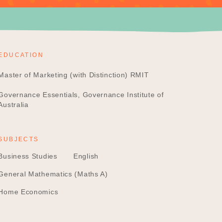
EDUCATION
Master of Marketing (with Distinction) RMIT
Governance Essentials, Governance Institute of
Australia
SUBJECTS
Business Studies
English
General Mathematics (Maths A)
Home Economics