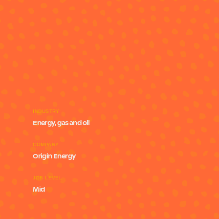
INDUSTRY
Energy, gas and oil
COMPANY
Origin Energy
JOB LEVEL
Mid