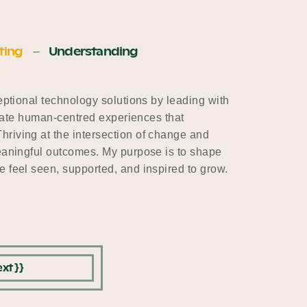
ting
Understanding
ceptional technology solutions by leading with
create human-centred experiences that
riving at the intersection of change and
meaningful outcomes. My purpose is to shape
 feel seen, supported, and inspired to grow.
xt }}