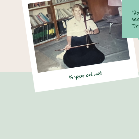
“D
se
Tr
15 year old me!!