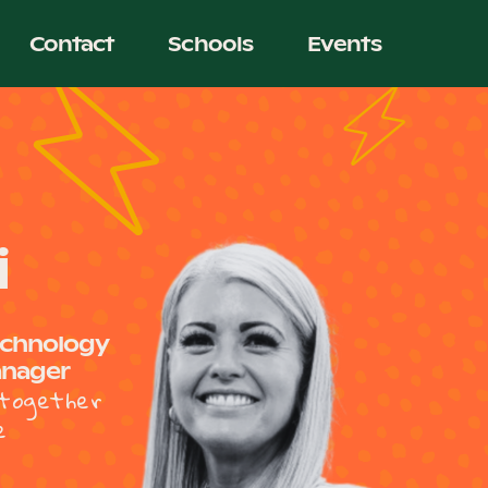
Contact
Schools
Events
i
echnology
anager
together
e