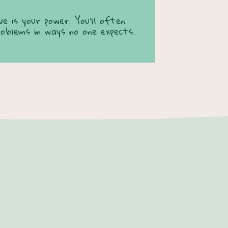
e is your power. You’ll often
roblems in ways no one expects.