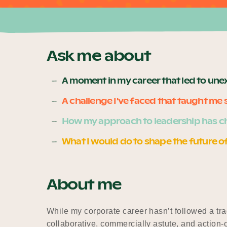
Ask me about
A moment in my career that led to un
A challenge I've faced that taught m
How my approach to leadership has c
What I would do to shape the future o
About me
While my corporate career hasn’t followed a trad
collaborative, commercially astute, and action-