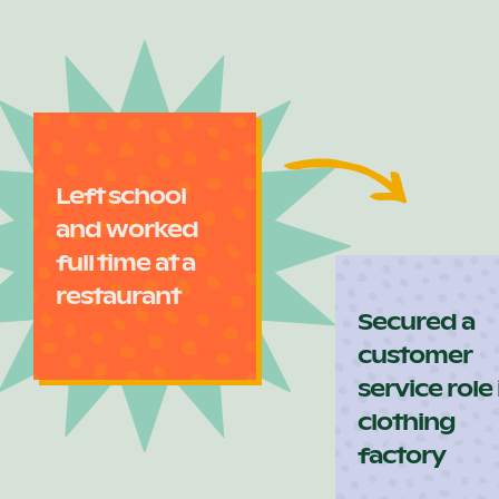
Left school
and worked
full time at a
restaurant
Secured a
customer
service role 
clothing
factory