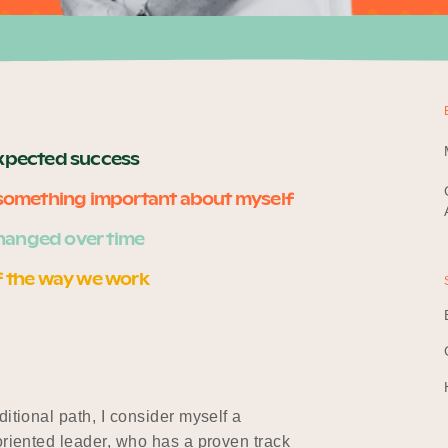
expected success
e something important about myself
hanged over time
f the way we work
itional path, I consider myself a
oriented leader, who has a proven track