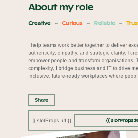
About my role
Creative
Curious
Reliable
Trus
I help teams work better together to deliver ex
authenticity, empathy, and strategic clarity. I 
empower people and transform organisations. Th
complexity, I bridge business and IT to drive 
inclusive, future-ready workplaces where people
Share
{{ slotProps.te
{{ slotProps.url }}