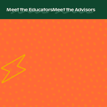
Meet the Educators
Meet the Advisors