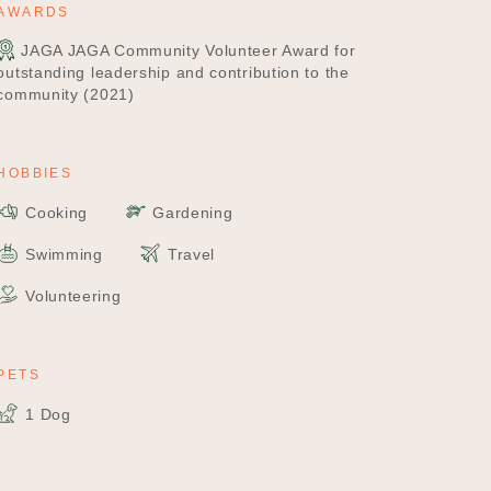
AWARDS
JAGA JAGA Community Volunteer Award for
outstanding leadership and contribution to the
community (2021)
HOBBIES
Cooking
Gardening
Swimming
Travel
Volunteering
PETS
1 Dog