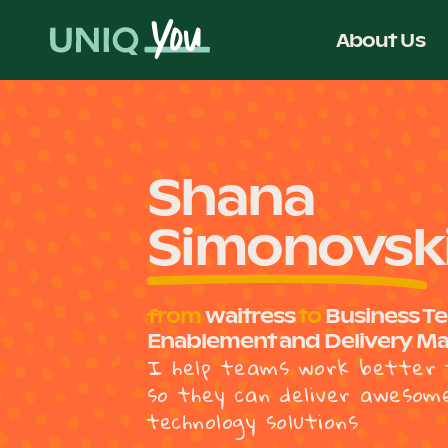
Skip
to
About Us
content
Shana
Simonovsk
from
waitress
to
Business T
Enablement and Delivery M
I help teams work better 
so they can deliver awesom
technology solutions