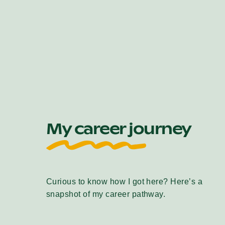
My career journey
Curious to know how I got here? Here’s a
snapshot of my career pathway.