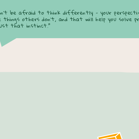
on’t be afraid to think differently - your perspectiv
e things others don’t, and that will help you solve p
ust that instinct.”