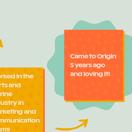
Came to Origin
5 years ago
and loving it!
rked in the
rts and
rine
ustry in
rketing and
mmunication
ams