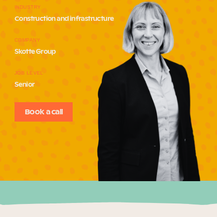
INDUSTRY
Our Why
Construction and infrastructure
COMPANY
Blog
Skotte Group
JOB LEVEL
Senior
2025 Impact Report
Book a call
Contact
Schools
Participating Schools