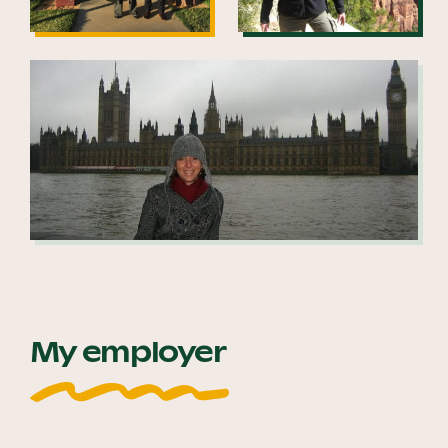
My employer