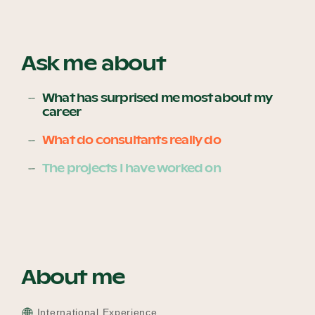
Become a UNIQ You School
Ask me about
What has surprised me most about my
career
Events
What do consultants really do
The projects I have worked on
Meet the Educators
Meet the Advisors
About me
International Experience