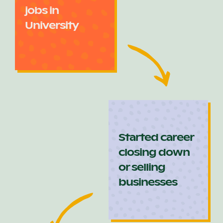
jobs in
University
Started career
closing down
or selling
businesses