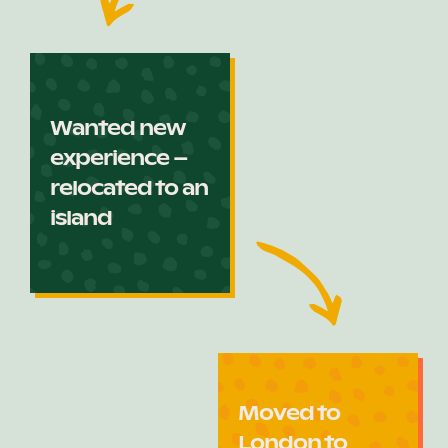
Wanted new
experience –
relocated to an
island
Moved to
London to