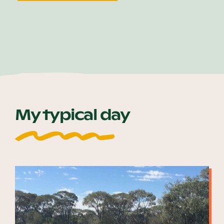
My typical day