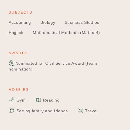
SUBJECTS
Accounting
Biology
Business Studies
English
Mathematical Methods (Maths B)
AWARDS
Nominated for Civil Service Award (team
nomination)
HOBBIES
Gym
Reading
Seeing family and friends
Travel