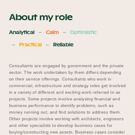
About my role
Analytical
Calm
Optimistic
Practical
Reliable
Consultants are engaged by government and the private
sector. The work undertaken by them differs depending
on their service offerings. Consultants who work in
commercial, infrastructure and strategy roles get involved
in a variety of different and exciting work referred to as
projects. Some projects involve analysing financial and
business performance to identify problems, such as
money running out, and find solutions to address them.
Other projects involve working with architects, engineers
and other specialists to develop business cases for
buying/constructing new assets. Business cases consider