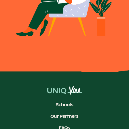
Schools
Our Partners
FAQs