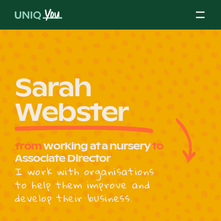
Skip
to
content
About Us
Sarah
Webster
Our Mission
from
working at a nursery
to
Our Partners
Associate Director
I work with organisations
to help them improve and
Our Board
develop their business.