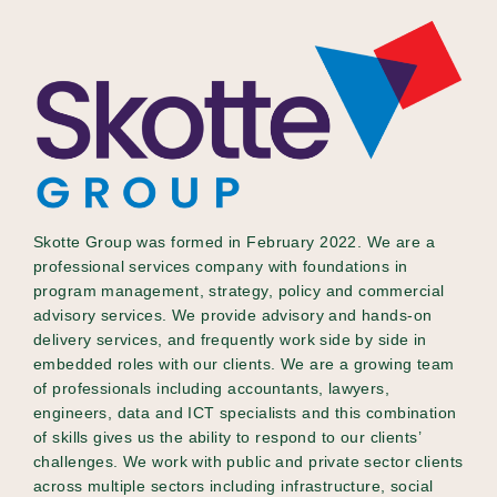
Skotte Group was formed in February 2022. We are a
professional services company with foundations in
program management, strategy, policy and commercial
advisory services. We provide advisory and hands-on
delivery services, and frequently work side by side in
embedded roles with our clients. We are a growing team
of professionals including accountants, lawyers,
engineers, data and ICT specialists and this combination
of skills gives us the ability to respond to our clients’
challenges. We work with public and private sector clients
across multiple sectors including infrastructure, social