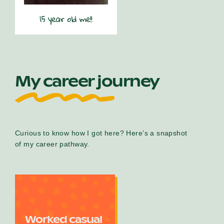
15 year old me!!
My career journey
Curious to know how I got here? Here’s a snapshot
of my career pathway.
Worked casual