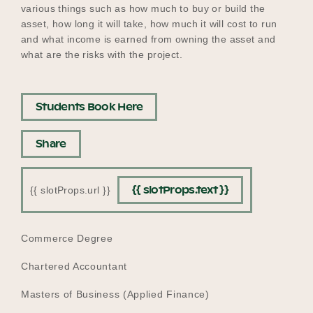
various things such as how much to buy or build the
asset, how long it will take, how much it will cost to run
and what income is earned from owning the asset and
what are the risks with the project.
Students Book Here
Share
{{ slotProps.text }}
{{ slotProps.url }}
EDUCATION
Commerce Degree
Chartered Accountant
Masters of Business (Applied Finance)