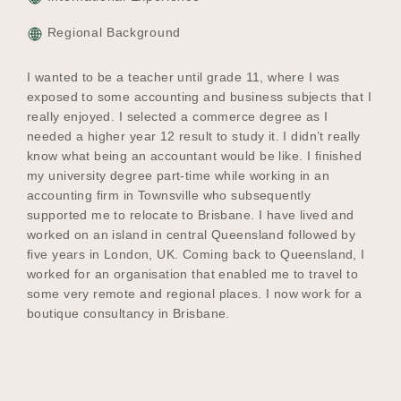
Regional Background
I wanted to be a teacher until grade 11, where I was
exposed to some accounting and business subjects that I
really enjoyed. I selected a commerce degree as I
needed a higher year 12 result to study it. I didn’t really
know what being an accountant would be like. I finished
my university degree part-time while working in an
accounting firm in Townsville who subsequently
supported me to relocate to Brisbane. I have lived and
worked on an island in central Queensland followed by
five years in London, UK. Coming back to Queensland, I
worked for an organisation that enabled me to travel to
some very remote and regional places. I now work for a
boutique consultancy in Brisbane.