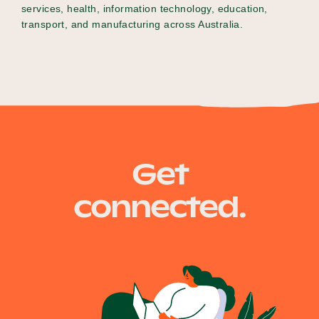
services, health, information technology, education,
transport, and manufacturing across Australia.
Get
connected.