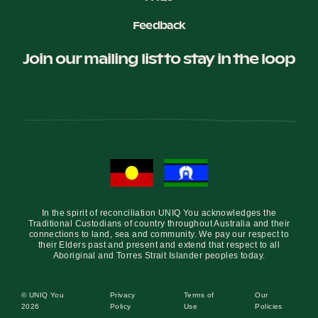
Feedback
Join our mailing list to stay in the loop
In the spirit of reconciliation UNIQ You acknowledges the
Traditional Custodians of country throughout Australia and their
connections to land, sea and community. We pay our respect to
their Elders past and present and extend that respect to all
Aboriginal and Torres Strait Islander peoples today.
© UNIQ You
Privacy
Terms of
Our
2026
Policy
Use
Policies