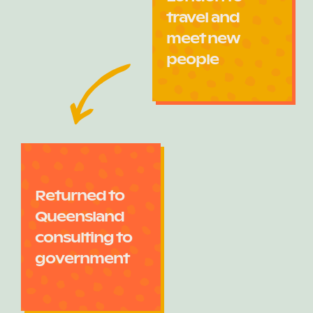
travel and
meet new
people
Returned to
Queensland
consulting to
government