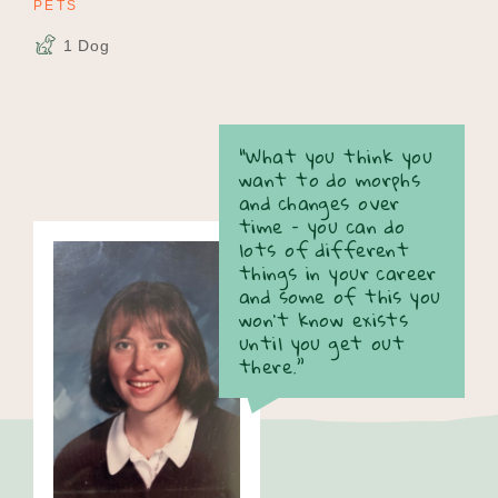
PETS
1 Dog
“What you think you
want to do morphs
and changes over
time – you can do
lots of different
things in your career
and some of this you
won’t know exists
until you get out
there.”