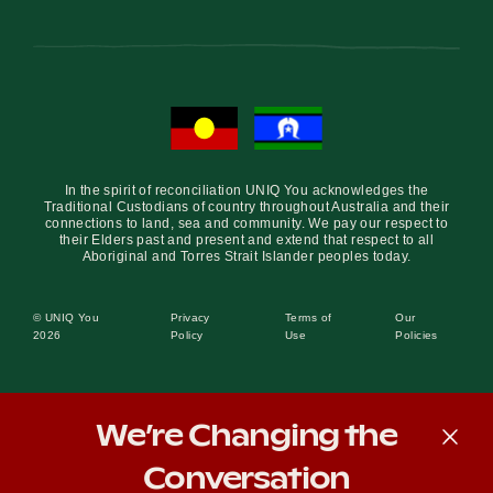
In the spirit of reconciliation UNIQ You acknowledges the
Traditional Custodians of country throughout Australia and their
connections to land, sea and community. We pay our respect to
their Elders past and present and extend that respect to all
Aboriginal and Torres Strait Islander peoples today.
© UNIQ You
Privacy
Terms of
Our
2026
Policy
Use
Policies
We’re Changing the
Conversation