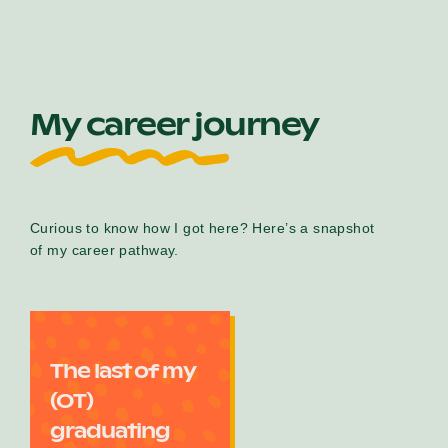
My career journey
Curious to know how I got here? Here’s a snapshot
of my career pathway.
The last of my
(OT)
graduating