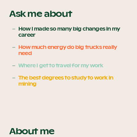
Ask me about
Become a UNIQ You School
How I made so many big changes in my
career
How much energy do big trucks really
Events
need
Where I get to travel for my work
Meet the Educators
The best degrees to study to work in
mining
Meet the Advisors
About me