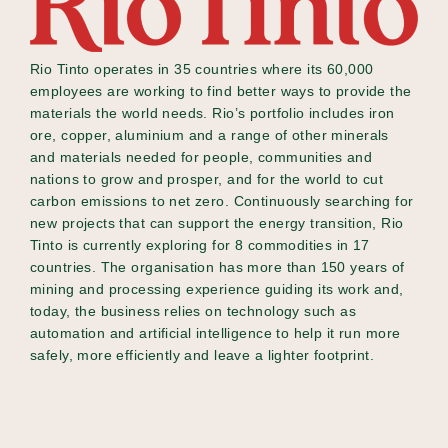
Rio Tinto operates in 35 countries where its 60,000
employees are working to find better ways to provide the
materials the world needs. Rio’s portfolio includes iron
ore, copper, aluminium and a range of other minerals
and materials needed for people, communities and
nations to grow and prosper, and for the world to cut
carbon emissions to net zero. Continuously searching for
new projects that can support the energy transition, Rio
Tinto is currently exploring for 8 commodities in 17
countries. The organisation has more than 150 years of
mining and processing experience guiding its work and,
today, the business relies on technology such as
automation and artificial intelligence to help it run more
safely, more efficiently and leave a lighter footprint.