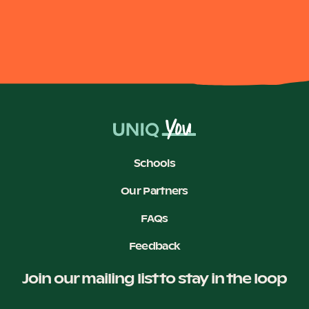
Schools
Our Partners
FAQs
Feedback
Join our mailing list to stay in the loop