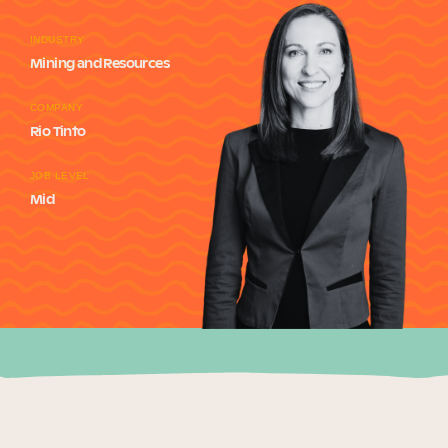
Our Why
INDUSTRY
Mining and Resources
Blog
COMPANY
Rio Tinto
JOB LEVEL
2025 Impact Report
Mid
Contact
Schools
Participating Schools