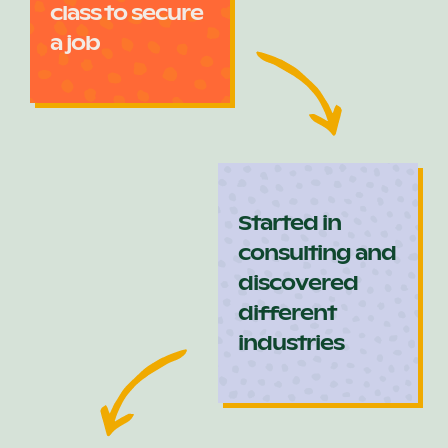
class to secure
a job
Started in
consulting and
discovered
different
industries