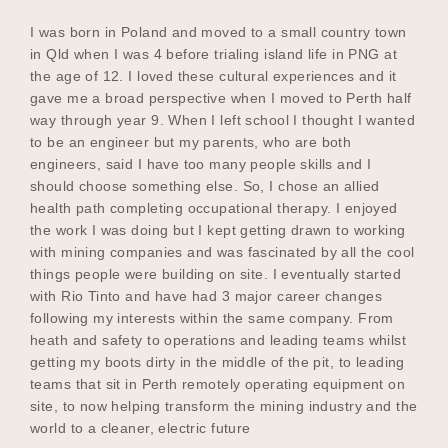
I was born in Poland and moved to a small country town
in Qld when I was 4 before trialing island life in PNG at
the age of 12. I loved these cultural experiences and it
gave me a broad perspective when I moved to Perth half
way through year 9. When I left school I thought I wanted
to be an engineer but my parents, who are both
engineers, said I have too many people skills and I
should choose something else. So, I chose an allied
health path completing occupational therapy. I enjoyed
the work I was doing but I kept getting drawn to working
with mining companies and was fascinated by all the cool
things people were building on site. I eventually started
with Rio Tinto and have had 3 major career changes
following my interests within the same company. From
heath and safety to operations and leading teams whilst
getting my boots dirty in the middle of the pit, to leading
teams that sit in Perth remotely operating equipment on
site, to now helping transform the mining industry and the
world to a cleaner, electric future