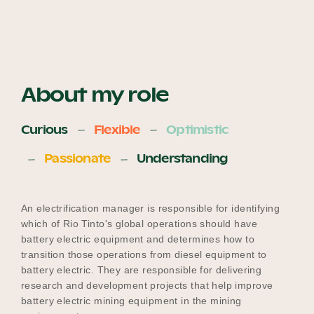
About my role
Curious
Flexible
Optimistic
Passionate
Understanding
An electrification manager is responsible for identifying
which of Rio Tinto's global operations should have
battery electric equipment and determines how to
transition those operations from diesel equipment to
battery electric. They are responsible for delivering
research and development projects that help improve
battery electric mining equipment in the mining