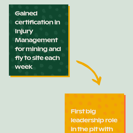
Gained
certification in
Injury
Management
for mining and
fly to site each
week
First big
leadership role
in the pit with