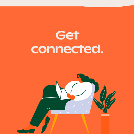
Get
connected.