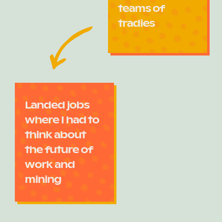
teams of
tradies
Landed jobs
where I had to
think about
the future of
work and
mining