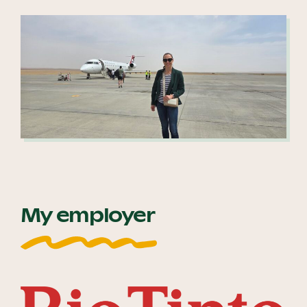
My employer