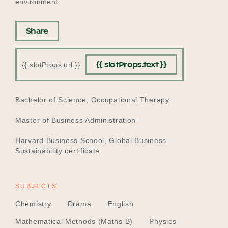
environment.
Share
{{ slotProps.text }}
{{ slotProps.url }}
EDUCATION
Bachelor of Science, Occupational Therapy
Master of Business Administration
Harvard Business School, Global Business
Sustainability certificate
SUBJECTS
Chemistry
Drama
English
Mathematical Methods (Maths B)
Physics