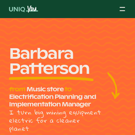
Skip
to
content
About Us
Barbara
Patterson
Our Mission
from
Music store
to
Our Partners
Electrification Planning and
Implementation Manager
I turn big mining equipment
Our Board
electric for a cleaner
planet