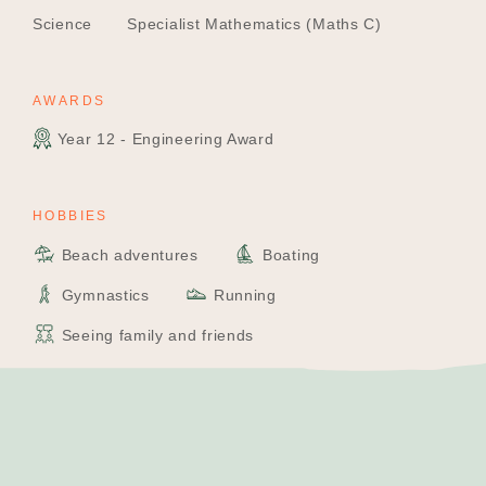
Science
Specialist Mathematics (Maths C)
AWARDS
Year 12 - Engineering Award
HOBBIES
Beach adventures
Boating
Gymnastics
Running
Seeing family and friends