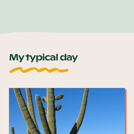
My typical day