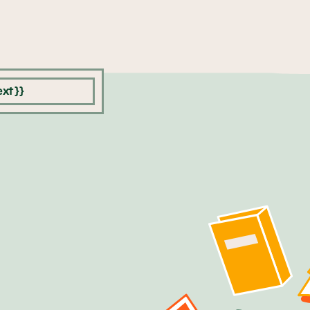
xt }}