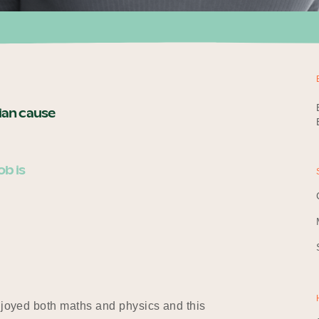
rian cause
ob is
enjoyed both maths and physics and this