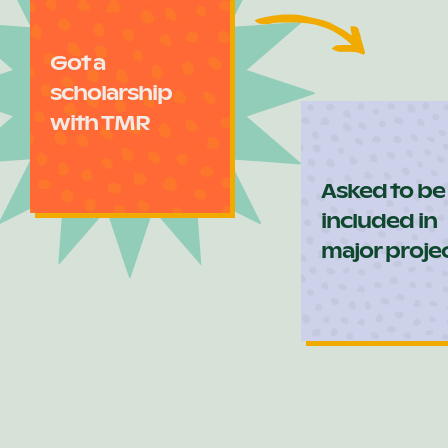
Got a
scholarship
with TMR
Asked to be
included in
major proje