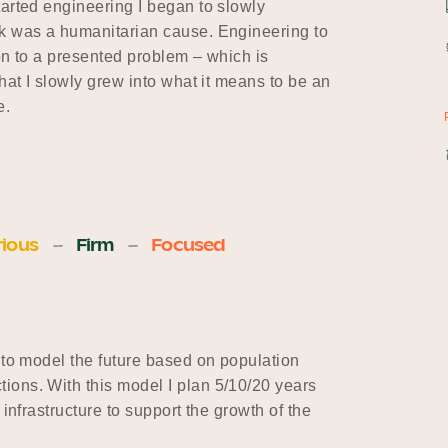
tarted engineering I began to slowly
rk was a humanitarian cause. Engineering to
ion to a presented problem – which is
hat I slowly grew into what it means to be an
e.
ious
Firm
Focused
 to model the future based on population
ons. With this model I plan 5/10/20 years
infrastructure to support the growth of the