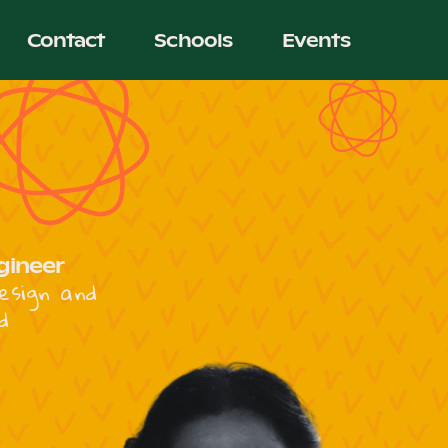
Contact
Schools
Events
gineer
esign and
d