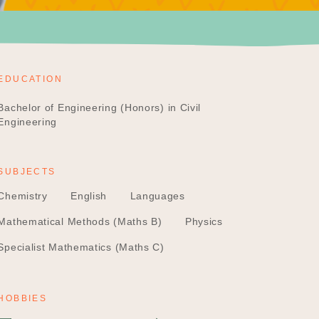
EDUCATION
Bachelor of Engineering (Honors) in Civil
Engineering
SUBJECTS
Chemistry
English
Languages
Mathematical Methods (Maths B)
Physics
Specialist Mathematics (Maths C)
HOBBIES