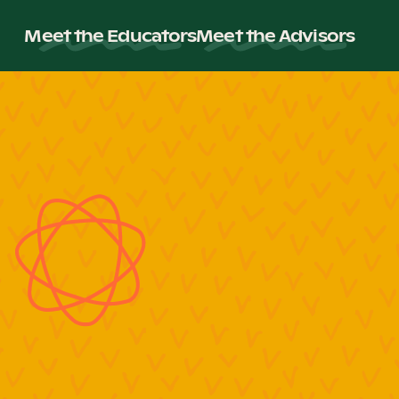
Meet the Educators
Meet the Advisors