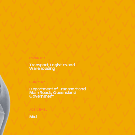
INDUSTRY
Transport, Logistics and
Warehousing
COMPANY
Department of Transport and
Main Roads, Queensland
Government
JOB LEVEL
Mid