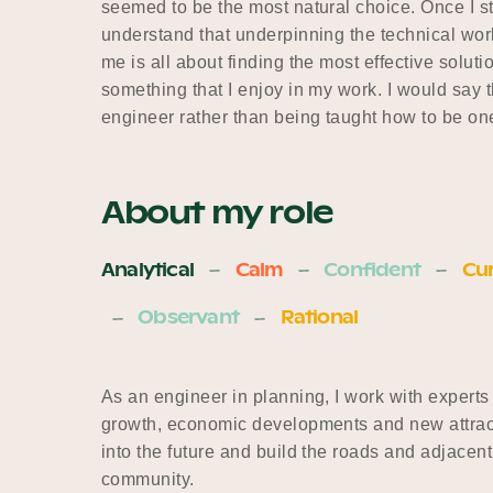
seemed to be the most natural choice. Once I s
understand that underpinning the technical wo
me is all about finding the most effective solut
something that I enjoy in my work. I would say t
engineer rather than being taught how to be on
About my role
Analytical
Calm
Confident
Cur
Observant
Rational
As an engineer in planning, I work with experts
growth, economic developments and new attracti
into the future and build the roads and adjacent 
community.