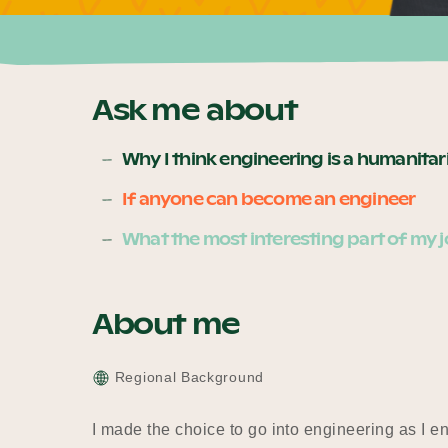
Ask me about
Why I think engineering is a humanita
If anyone can become an engineer
What the most interesting part of my j
About me
Regional Background
I made the choice to go into engineering as I 