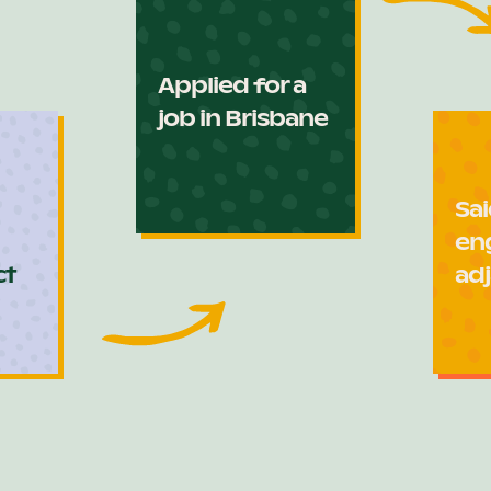
Applied for a
job in Brisbane
Sai
en
ct
adj