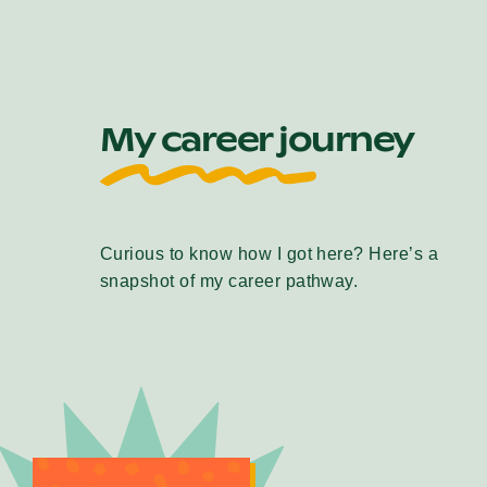
My career journey
Curious to know how I got here? Here’s a
snapshot of my career pathway.