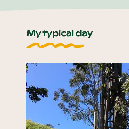
My typical day