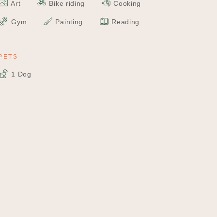
Art
Bike riding
Cooking
Gym
Painting
Reading
PETS
1 Dog