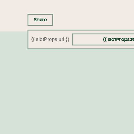
Share
{{ slotProps.te
{{ slotProps.url }}