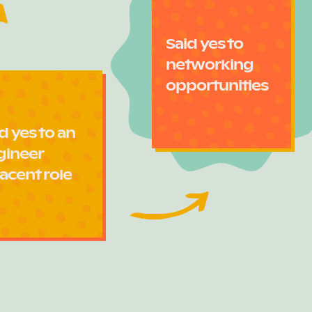
Said yes to
networking
opportunities
d yes to an
gineer
acent role