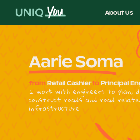
Skip
to
About Us
content
Aarie Soma
from
Retail Cashier
to
Principal En
I work with engineers to plan, d
construct roads and road relate
infrastructure